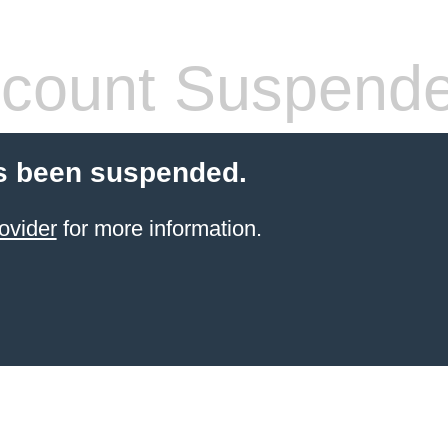
count Suspend
s been suspended.
ovider
for more information.