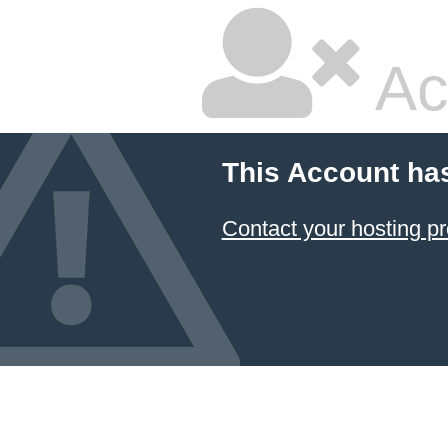
Ac
This Account ha
Contact your hosting pr